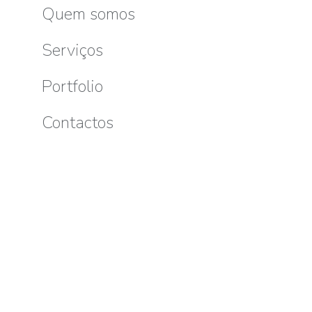
Pellente
Quem somos
E-
Sk
Serviços
mail
Portfolio
Contactos